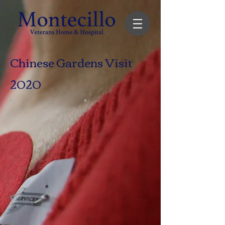
Chinese Gardens Visit
2020